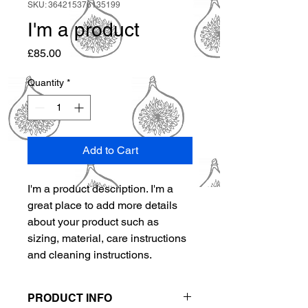
SKU: 364215376135199
I'm a product
Price
£85.00
Quantity
*
Add to Cart
I'm a product description. I'm a 
great place to add more details 
about your product such as 
sizing, material, care instructions 
and cleaning instructions.
PRODUCT INFO