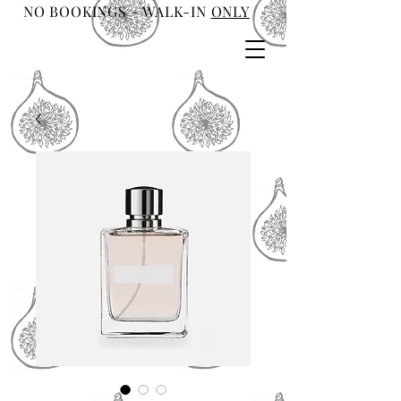
NO BOOKINGS - WALK-IN
ONLY